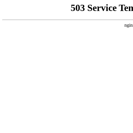
503 Service Te
ngin